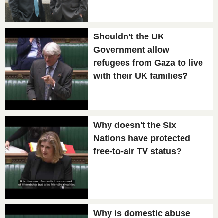
Shouldn't the UK
Government allow
refugees from Gaza to live
with their UK families?
Why doesn't the Six
Nations have protected
free-to-air TV status?
Why is domestic abuse