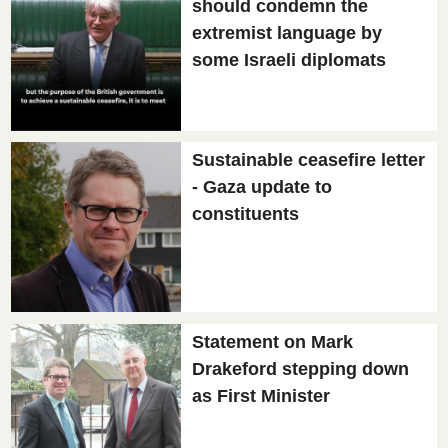
should condemn the
extremist language by
some Israeli diplomats
Sustainable ceasefire letter
- Gaza update to
constituents
Statement on Mark
Drakeford stepping down
as First Minister