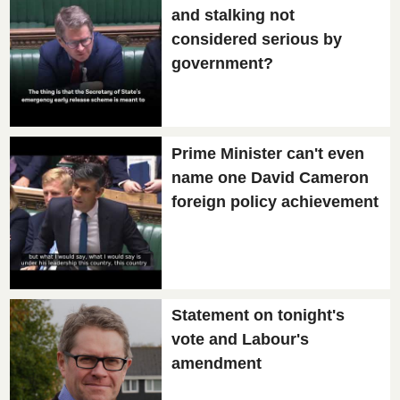
and stalking not
considered serious by
government?
Prime Minister can't even
name one David Cameron
foreign policy achievement
Statement on tonight's
vote and Labour's
amendment