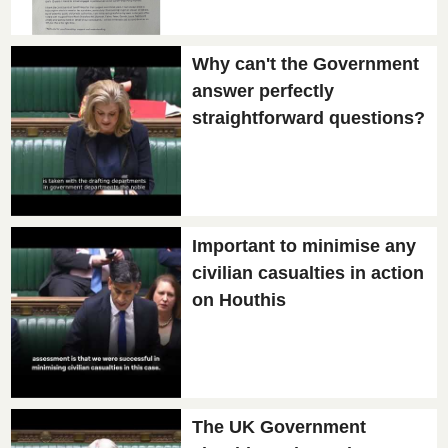
Why can't the Government
answer perfectly
straightforward questions?
Important to minimise any
civilian casualties in action
on Houthis
The UK Government