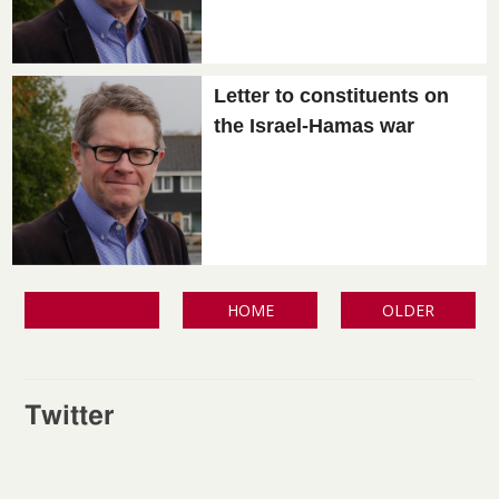
Letter to constituents on
the Israel-Hamas war
HOME
OLDER
Twitter