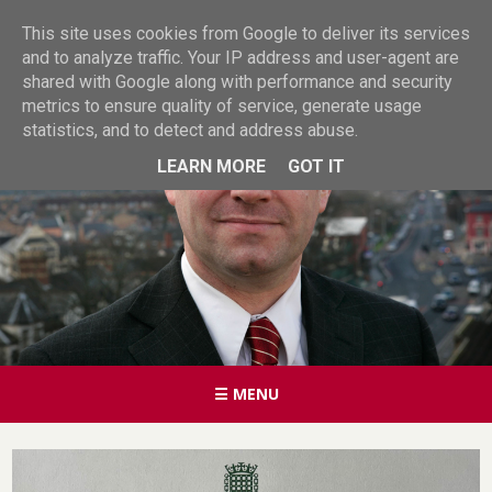
This site uses cookies from Google to deliver its services
and to analyze traffic. Your IP address and user-agent are
shared with Google along with performance and security
metrics to ensure quality of service, generate usage
statistics, and to detect and address abuse.
LEARN MORE
GOT IT
☰ MENU