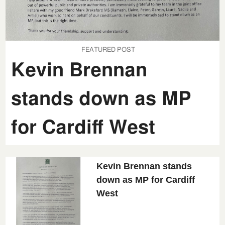
FEATURED POST
Kevin Brennan
stands down as MP
for Cardiff West
Kevin Brennan stands
down as MP for Cardiff
West