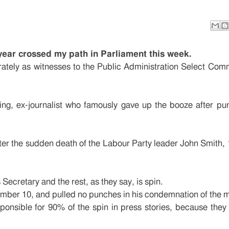
year crossed my path in Parliament this week.
ately as witnesses to the Public Administration Select Comm
ing, ex-journalist who famously gave up the booze after pu
fter the sudden death of the Labour Party leader John Smith, 
ecretary and the rest, as they say, is spin.
Number 10, and pulled no punches in his condemnation of the 
nsible for 90% of the spin in press stories, because they 