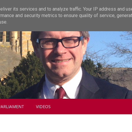
liver its services and to analyze traffic. Your IP address and us
rmance and security metrics to ensure quality of service, genera
use.
PARLIAMENT
VIDEOS