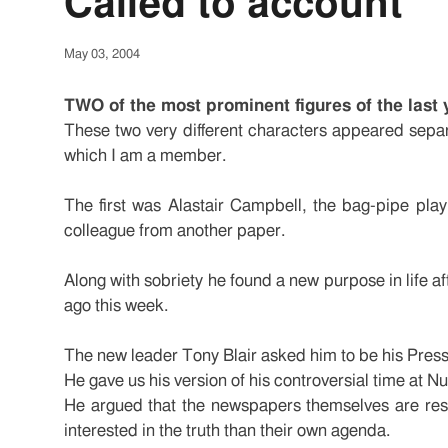
Called to account
May 03, 2004
TWO of the most prominent figures of the last 
These two very different characters appeared separ
which I am a member.
The first was Alastair Campbell, the bag-pipe play
colleague from another paper.
Along with sobriety he found a new purpose in life a
ago this week.
The new leader Tony Blair asked him to be his Press S
He gave us his version of his controversial time at 
He argued that the newspapers themselves are respo
interested in the truth than their own agenda.