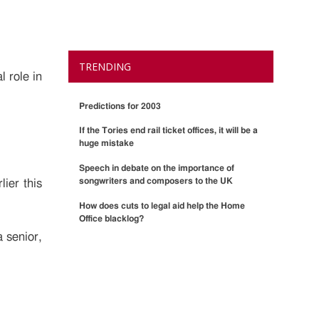
TRENDING
l role in
Predictions for 2003
If the Tories end rail ticket offices, it will be a
huge mistake
Speech in debate on the importance of
songwriters and composers to the UK
ier this
How does cuts to legal aid help the Home
Office blacklog?
a senior,