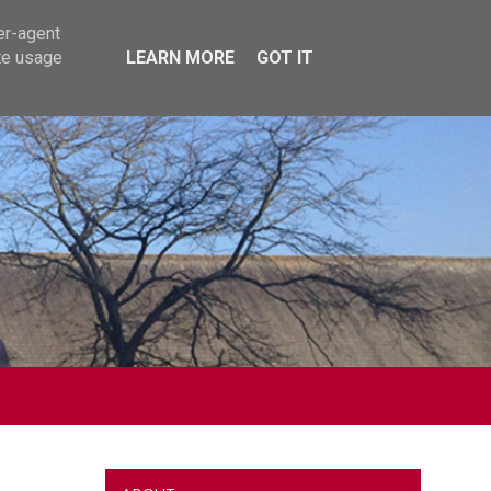
er-agent
te usage
LEARN MORE
GOT IT