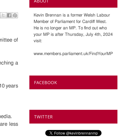
ABOUT
Kevin Brennan is a former Welsh Labour
Member of Parliament for Cardiff West.
He is no longer an MP. To find out who
your MP is after Thursday, July 4th, 2024
ittee of
visit:
www.members.parliament.uk/FindYourMP
nching a
FACEBOOK
10 years
media.
TWITTER
are less