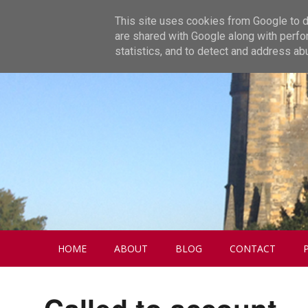
This site uses cookies from Google to de
are shared with Google along with perfo
statistics, and to detect and address ab
HOME
ABOUT
BLOG
CONTACT