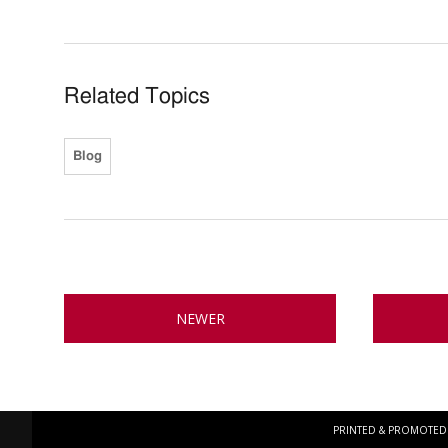
Related Topics
Blog
NEWER
PRINTED & PROMOTED 