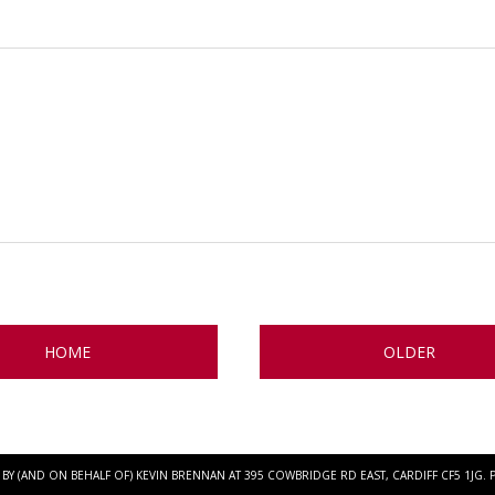
HOME
OLDER
BY (AND ON BEHALF OF) KEVIN BRENNAN AT 395 COWBRIDGE RD EAST, CARDIFF CF5 1JG.