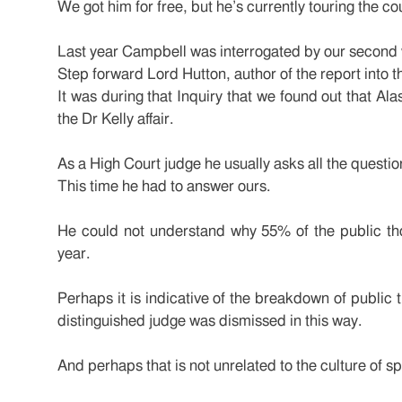
We got him for free, but he’s currently touring the c
Last year Campbell was interrogated by our second 
Step forward Lord Hutton, author of the report into t
It was during that Inquiry that we found out that Ala
the Dr Kelly affair.
As a High Court judge he usually asks all the questio
This time he had to answer ours.
He could not understand why 55% of the public tho
year.
Perhaps it is indicative of the breakdown of public tr
distinguished judge was dismissed in this way.
And perhaps that is not unrelated to the culture of s