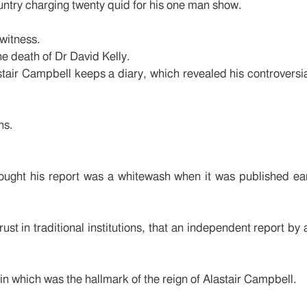
ountry charging twenty quid for his one man show.
witness.
he death of Dr David Kelly.
stair Campbell keeps a diary, which revealed his controversia
ns.
ught his report was a whitewash when it was published earl
ust in traditional institutions, that an independent report by 
pin which was the hallmark of the reign of Alastair Campbell.