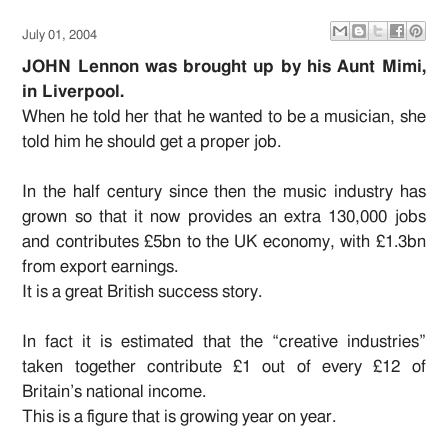
July 01, 2004
JOHN Lennon was brought up by his Aunt Mimi,
in Liverpool.
When he told her that he wanted to be a musician, she
told him he should get a proper job.
In the half century since then the music industry has
grown so that it now provides an extra 130,000 jobs
and contributes £5bn to the UK economy, with £1.3bn
from export earnings.
It is a great British success story.
In fact it is estimated that the “creative industries”
taken together contribute £1 out of every £12 of
Britain’s national income.
This is a figure that is growing year on year.