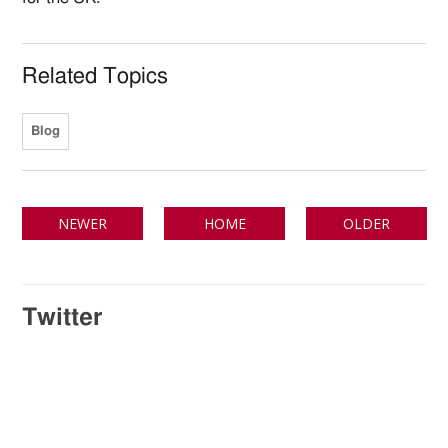
Related Topics
Blog
NEWER
HOME
OLDER
Twitter