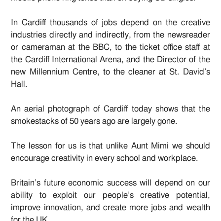
In Cardiff thousands of jobs depend on the creative
industries directly and indirectly, from the newsreader
or cameraman at the BBC, to the ticket office staff at
the Cardiff International Arena, and the Director of the
new Millennium Centre, to the cleaner at St. David’s
Hall.
An aerial photograph of Cardiff today shows that the
smokestacks of 50 years ago are largely gone.
The lesson for us is that unlike Aunt Mimi we should
encourage creativity in every school and workplace.
Britain’s future economic success will depend on our
ability to exploit our people’s creative potential,
improve innovation, and create more jobs and wealth
for the UK.