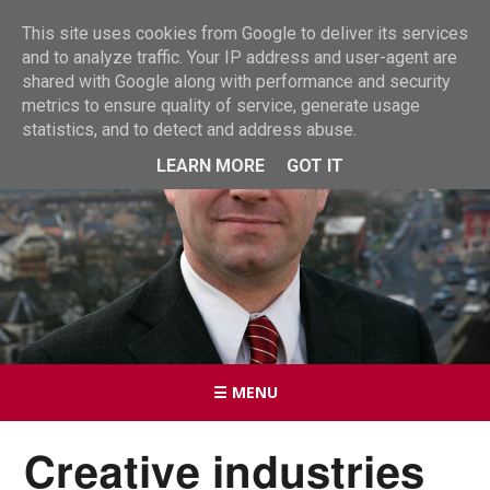
This site uses cookies from Google to deliver its services
and to analyze traffic. Your IP address and user-agent are
shared with Google along with performance and security
metrics to ensure quality of service, generate usage
statistics, and to detect and address abuse.
LEARN MORE
GOT IT
☰ MENU
Creative industries