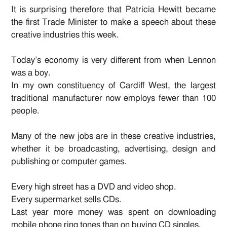
It is surprising therefore that Patricia Hewitt became
the first Trade Minister to make a speech about these
creative industries this week.
Today’s economy is very different from when Lennon
was a boy.
In my own constituency of Cardiff West, the largest
traditional manufacturer now employs fewer than 100
people.
Many of the new jobs are in these creative industries,
whether it be broadcasting, advertising, design and
publishing or computer games.
Every high street has a DVD and video shop.
Every supermarket sells CDs.
Last year more money was spent on downloading
mobile phone ring tones than on buying CD singles.