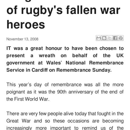
of rugby's fallen war
heroes
November 13, 2008
IT was a great honour to have been chosen to
present a wreath on behalf of the UK
government at Wales’ National Remembrance
Service in Cardiff on Remembrance Sunday.
This year’s day of remembrance was all the more
poignant as it was the 90th anniversary of the end of
the First World War.
There are very few people alive today that fought in the
Great War and so these occasions are becoming
increasingly more important to remind us of the