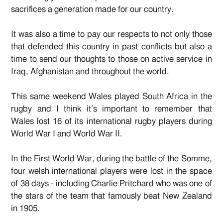
sacrifices a generation made for our country.
It was also a time to pay our respects to not only those
that defended this country in past conflicts but also a
time to send our thoughts to those on active service in
Iraq, Afghanistan and throughout the world.
This same weekend Wales played South Africa in the
rugby and I think it’s important to remember that
Wales lost 16 of its international rugby players during
World War I and World War II.
In the First World War, during the battle of the Somme,
four welsh international players were lost in the space
of 38 days - including Charlie Pritchard who was one of
the stars of the team that famously beat New Zealand
in 1905.