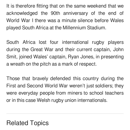
It is therefore fitting that on the same weekend that we
acknowledged the 90th anniversary of the end of
World War I there was a minute silence before Wales
played South Africa at the Millennium Stadium.
South Africa lost four international rugby players
during the Great War and their current captain, John
Smit, joined Wales’ captain, Ryan Jones, in presenting
a wreath on the pitch as a mark of respect.
Those that bravely defended this country during the
First and Second World War weren’t just soldiers; they
were everyday people from miners to school teachers
or in this case Welsh rugby union internationals.
Related Topics