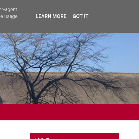
er-agent
te usage
LEARN MORE
GOT IT