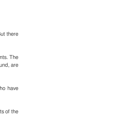
But there
nts. The
fund, are
who have
s of the