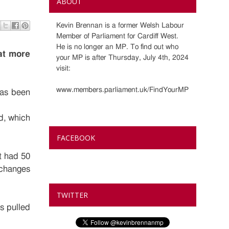
ABOUT
Kevin Brennan is a former Welsh Labour
Member of Parliament for Cardiff West.
He is no longer an MP. To find out who
at more
your MP is after Thursday, July 4th, 2024
visit:
www.members.parliament.uk/FindYourMP
has been
od, which
FACEBOOK
t had 50
f changes
TWITTER
s pulled