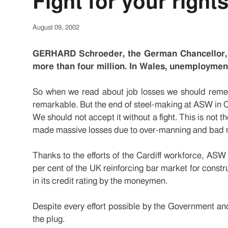
Fight for your right
August 09, 2002
GERHARD Schroeder, the German Chancellor, f
more than four million. In Wales, unemployment 
So when we read about job losses we should remem
remarkable. But the end of steel-making at ASW in Ca
We should not accept it without a fight. This is not t
made massive losses due to over-manning and bad
Thanks to the efforts of the Cardiff workforce, ASW
per cent of the UK reinforcing bar market for constr
in its credit rating by the moneymen.
Despite every effort possible by the Government and
the plug.