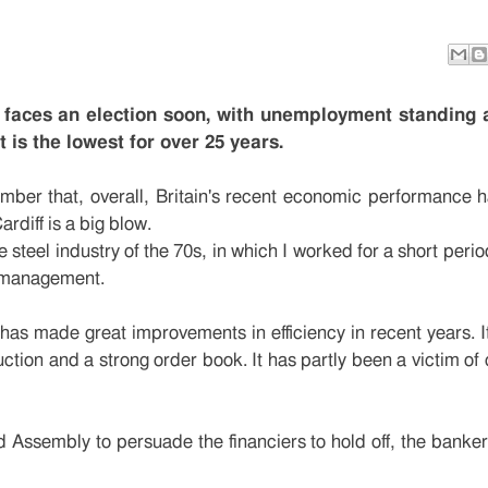
s
aces an election soon, with unemployment standing 
is the lowest for over 25 years.
ber that, overall, Britain's recent economic performance 
rdiff is a big blow.
he steel industry of the 70s, in which I worked for a short peri
 management.
 has made great improvements in efficiency in recent years. I
uction and a strong order book. It has partly been a victim o
 Assembly to persuade the financiers to hold off, the banker