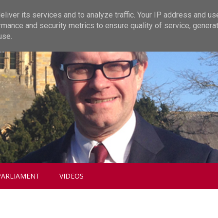
liver its services and to analyze traffic. Your IP address and us
rmance and security metrics to ensure quality of service, genera
use.
PARLIAMENT
VIDEOS