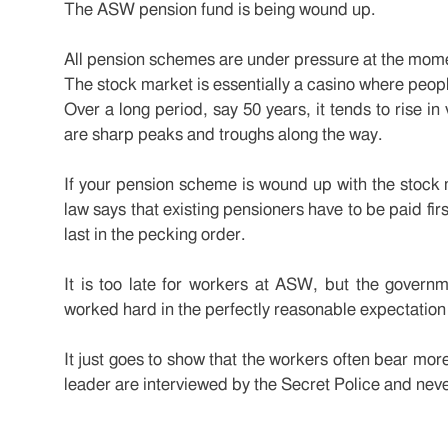
The ASW pension fund is being wound up.
All pension schemes are under pressure at the momen
The stock market is essentially a casino where peop
Over a long period, say 50 years, it tends to rise in
are sharp peaks and troughs along the way.
If your pension scheme is wound up with the stock m
law says that existing pensioners have to be paid fir
last in the pecking order.
It is too late for workers at ASW, but the govern
worked hard in the perfectly reasonable expectation
It just goes to show that the workers often bear mor
leader are interviewed by the Secret Police and neve