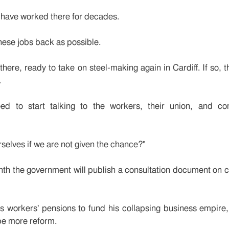
m have worked there for decades.
hese jobs back as possible.
there, ready to take on steel-making again in Cardiff. If so, t
.
need to start talking to the workers, their union, and c
rselves if we are not given the chance?"
month the government will publish a consultation document on
s workers' pensions to fund his collapsing business empire,
be more reform.