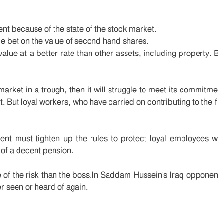
t because of the state of the stock market.
le bet on the value of second hand shares.
 value at a better rate than other assets, including property. 
arket in a trough, then it will struggle to meet its commitme
st. But loyal workers, who have carried on contributing to the 
ment must tighten up the rules to protect loyal employees 
 of a decent pension.
e of the risk than the boss.In Saddam Hussein's Iraq opponent
r seen or heard of again.