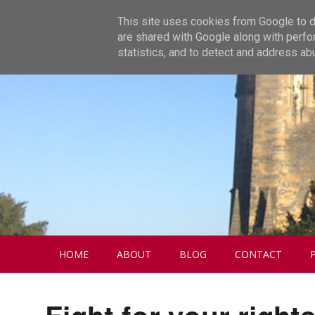
This site uses cookies from Google to de
are shared with Google along with perfo
statistics, and to detect and address ab
HOME
ABOUT
BLOG
CONTACT