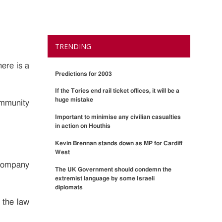
TRENDING
here is a
Predictions for 2003
If the Tories end rail ticket offices, it will be a
huge mistake
ommunity
Important to minimise any civilian casualties
in action on Houthis
Kevin Brennan stands down as MP for Cardiff
West
 company
The UK Government should condemn the
extremist language by some Israeli
diplomats
 the law