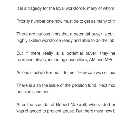
It is a tragedy for the loyal workforce, many of who
Priority number one now must be to get as many of t
There are various hints that a potential buyer is out 
highly skilled workforce ready and able to do the job
But if there really is a potential buyer, they 
representatives, including councillors, AM and MPs.
As one steelworker put it to me, "How can we sell ou
There is also the issue of the pension fund. Next 
pension schemes.
After the scandal of Robert Maxwell, who raided hi
was changed to prevent abuse. But there must now 