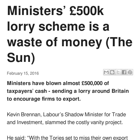
Ministers’ £500k
lorry scheme is a
waste of money (The
Sun)
February 15, 2016
Ministers have blown almost £500,000 of
taxpayers’ cash - sending a lorry around Britain
to encourage firms to export.
Kevin Brennan, Labour’s Shadow Minister for Trade
and Investment, slammed the costly vanity project.
He said: “With the Tories set to miss their own export