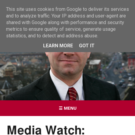
This site uses cookies from Google to deliver its services
and to analyze traffic. Your IP address and user-agent are
shared with Google along with performance and security
metrics to ensure quality of service, generate usage
statistics, and to detect and address abuse.
LEARN MORE
GOT IT
☰ MENU
Media Watch: