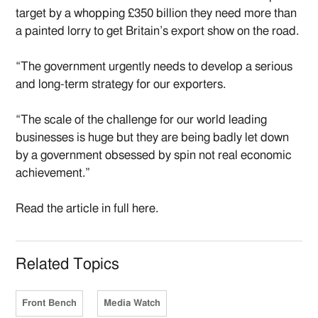
target by a whopping £350 billion they need more than
a painted lorry to get Britain’s export show on the road.
“The government urgently needs to develop a serious
and long-term strategy for our exporters.
“The scale of the challenge for our world leading
businesses is huge but they are being badly let down
by a government obsessed by spin not real economic
achievement.”
Read the article in full here.
Related Topics
Front Bench
Media Watch