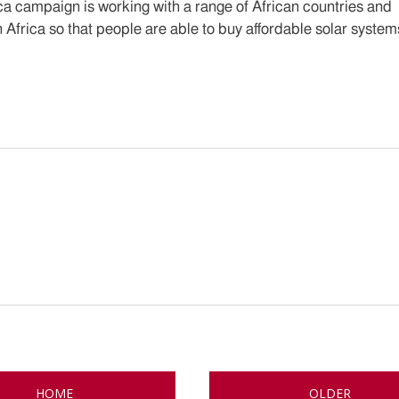
ica campaign is working with a range of African countries and
 Africa so that people are able to buy affordable solar system
HOME
OLDER