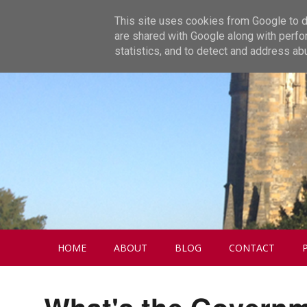
This site uses cookies from Google to de
are shared with Google along with perfo
statistics, and to detect and address ab
HOME
ABOUT
BLOG
CONTACT