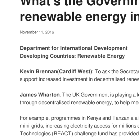
What's the Governm
renewable energy i
November 11, 2016
Department for International Development
Developing Countries: Renewable Energy
Kevin Brennan(Cardiff West)
: To ask the Secretar
support increased investment in decentralised renew
James Wharton
: The UK Government is playing a l
through decentralised renewable energy, to help mee
For example, programmes in Kenya and Tanzania aim
mini-grids, increasing electricity access for millio
Technologies (REACT) challenge fund has provided 