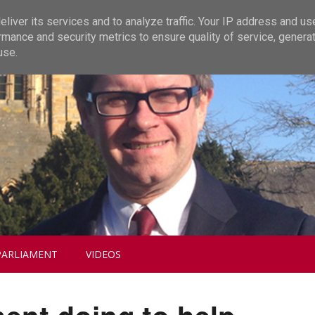
liver its services and to analyze traffic. Your IP address and us
rmance and security metrics to ensure quality of service, genera
use.
PARLIAMENT
VIDEOS