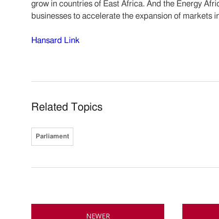
grow in countries of East Africa. And the Energy Afr
businesses to accelerate the expansion of markets in
Hansard Link
Related Topics
Parliament
NEWER