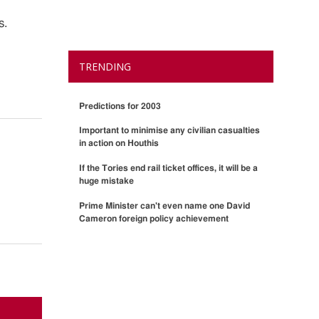
s.
TRENDING
Predictions for 2003
Important to minimise any civilian casualties
in action on Houthis
If the Tories end rail ticket offices, it will be a
huge mistake
Prime Minister can't even name one David
Cameron foreign policy achievement