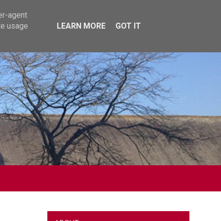
er-agent
te usage
LEARN MORE
GOT IT