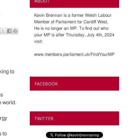
ABOUT
?
Kevin Brennan is a former Welsh Labour
Member of Parliament for Cardiff West.
He is no longer an MP. To find out who
your MP is after Thursday, July 4th, 2024
visit:
www.members.parliament.uk/FindYourMP
king to
FACEBOOK
es
e world.
rgy
TWITTER
 to