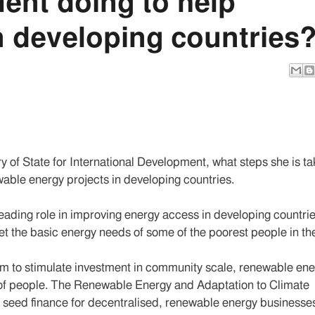
ent doing to help
n developing countries
y of State for International Development, what steps she is ta
able energy projects in developing countries.
eading role in improving energy access in developing countri
t the basic energy needs of some of the poorest people in th
 to stimulate investment in community scale, renewable ene
ns of people. The Renewable Energy and Adaptation to Climate
seed finance for decentralised, renewable energy businesses