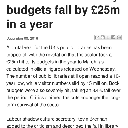
budgets fall by £25m
in a year
December 08, 2016
A brutal year for the UK’s public libraries has been
topped off with the revelation that the sector took a
£25m hit to its budgets in the year to March, as
calculated in official figures released on Wednesday.
The number of public libraries still open reached a 10-
year low, while visitor numbers slid by 15 million. Book
budgets were also severely hit, taking an 8.4% fall over
the period. Critics claimed the cuts endanger the long-
term survival of the sector.
Labour shadow culture secretary Kevin Brennan
added to the criticism and described the fall in library