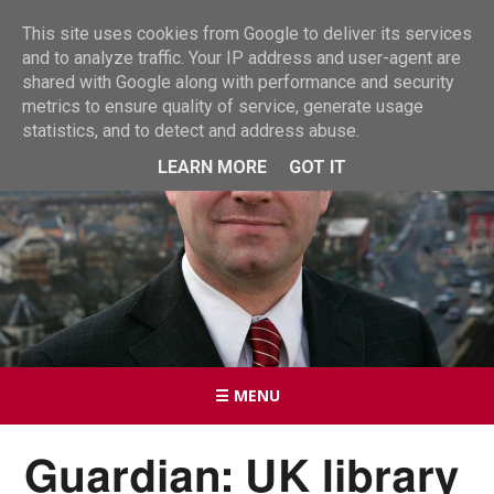
This site uses cookies from Google to deliver its services
and to analyze traffic. Your IP address and user-agent are
shared with Google along with performance and security
metrics to ensure quality of service, generate usage
statistics, and to detect and address abuse.
LEARN MORE
GOT IT
☰ MENU
Guardian: UK library