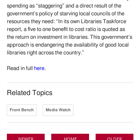
spending as “staggering” and a direct result of the
government’s policy of starving local councils of the
resources they need: “In its own Libraries Taskforce
report, a five to one benefit to cost ratio is quoted as
the return on investment in libraries. This government’s
approach is endangering the availability of good local
libraries right across the country.”
Read in full
here
.
Related Topics
Front Bench
Media Watch
NEWER
HOME
OLDER