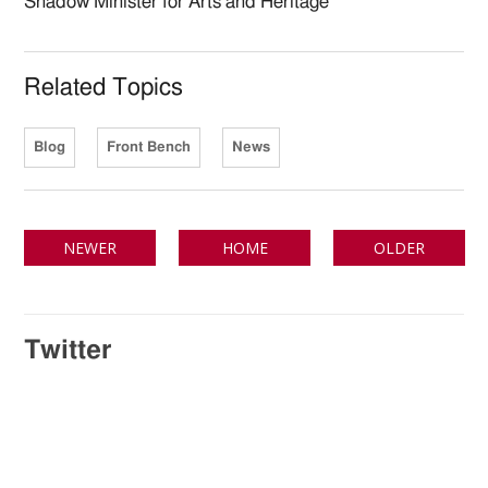
Shadow Minister for Arts and Heritage
Related Topics
Blog
Front Bench
News
NEWER
HOME
OLDER
Twitter