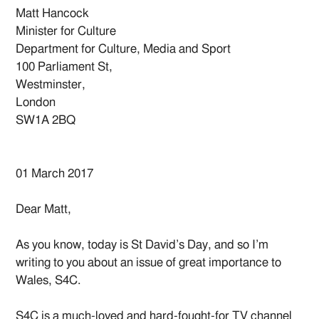
Matt Hancock
Minister for Culture
Department for Culture, Media and Sport
100 Parliament St,
Westminster,
London
SW1A 2BQ
01 March 2017
Dear Matt,
As you know, today is St David’s Day, and so I’m
writing to you about an issue of great importance to
Wales, S4C.
S4C is a much-loved and hard-fought-for TV channel