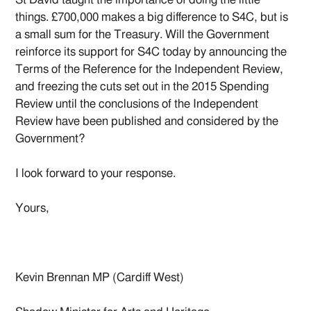
things. £700,000 makes a big difference to S4C, but is
a small sum for the Treasury. Will the Government
reinforce its support for S4C today by announcing the
Terms of the Reference for the Independent Review,
and freezing the cuts set out in the 2015 Spending
Review until the conclusions of the Independent
Review have been published and considered by the
Government?
I look forward to your response.
Yours,
Kevin Brennan MP (Cardiff West)