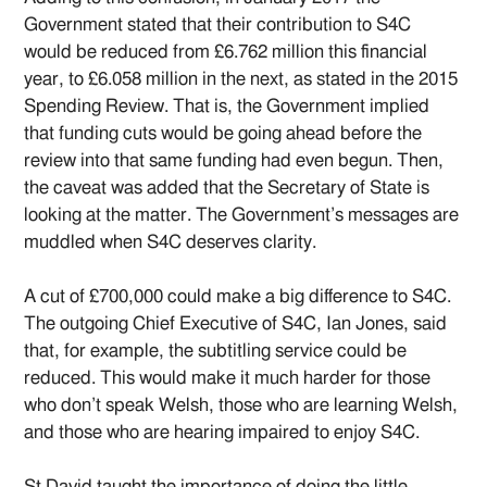
Government stated that their contribution to S4C
would be reduced from £6.762 million this financial
year, to £6.058 million in the next, as stated in the 2015
Spending Review. That is, the Government implied
that funding cuts would be going ahead before the
review into that same funding had even begun. Then,
the caveat was added that the Secretary of State is
looking at the matter. The Government’s messages are
muddled when S4C deserves clarity.
A cut of £700,000 could make a big difference to S4C.
The outgoing Chief Executive of S4C, Ian Jones, said
that, for example, the subtitling service could be
reduced. This would make it much harder for those
who don’t speak Welsh, those who are learning Welsh,
and those who are hearing impaired to enjoy S4C.
St David taught the importance of doing the little