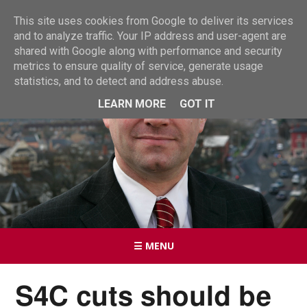
This site uses cookies from Google to deliver its services
and to analyze traffic. Your IP address and user-agent are
shared with Google along with performance and security
metrics to ensure quality of service, generate usage
statistics, and to detect and address abuse.
LEARN MORE
GOT IT
☰ MENU
S4C cuts should be