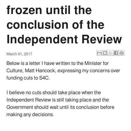
frozen until the
conclusion of the
Independent Review
March 01, 2017
Below is a letter I have written to the Minister for
Culture, Matt Hancock, expressing my concerns over
funding cuts to S4C.
I believe no cuts should take place when the
Independent Review is still taking place and the
Government should wait until its conclusion before
making any decisions.