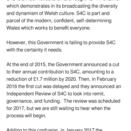
which demonstrates in its broadcasting the diversity
and dynamism of Welsh culture. S4C is part and
parcel of the modern, confident, self-determining
Wales which works to benefit everyone.
However, this Government is failing to provide S4C
with the certainty it needs.
At the end of 2015, the Government announced a cut
to their annual contribution to S4C, amounting to a
reduction of £1.7 million by 2020. Then, in February
2016 the first cut was delayed and they announced an
Independent Review of S4C to look into remit,
governance, and funding. The review was scheduled
for 2017, but we are still waiting to hear when the
process will begin.
Adding to this confusion, in January 2017 the