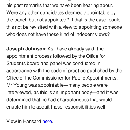
his past remarks that we have been hearing about.
Were any other candidates deemed appointable by
the panel, but not appointed? If that is the case, could
this not be revisited with a view to appointing someone
who does not have these kind of indecent views?
Joseph Johnson:
As I have already said, the
appointment process followed by the Office for
Students board and panel was conducted in
accordance with the code of practice published by the
Office of the Commissioner for Public Appointments.
Mr Young was appointable—many people were
interviewed, as this is an important body—and it was
determined that he had characteristics that would
enable him to acquit those responsibilities well.
View in Hansard
here
.