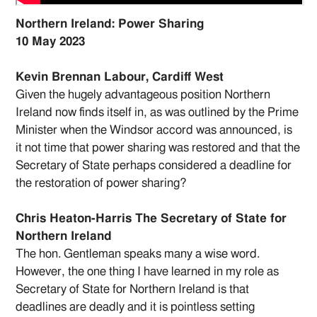
Northern Ireland: Power Sharing
10 May 2023
Kevin Brennan Labour, Cardiff West
Given the hugely advantageous position Northern
Ireland now finds itself in, as was outlined by the Prime
Minister when the Windsor accord was announced, is
it not time that power sharing was restored and that the
Secretary of State perhaps considered a deadline for
the restoration of power sharing?
Chris Heaton-Harris The Secretary of State for
Northern Ireland
The hon. Gentleman speaks many a wise word.
However, the one thing I have learned in my role as
Secretary of State for Northern Ireland is that
deadlines are deadly and it is pointless setting