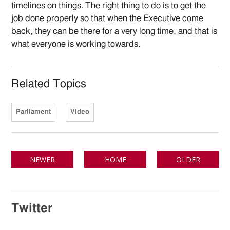
timelines on things. The right thing to do is to get the
job done properly so that when the Executive come
back, they can be there for a very long time, and that is
what everyone is working towards.
Related Topics
Parliament
Video
NEWER
HOME
OLDER
Twitter