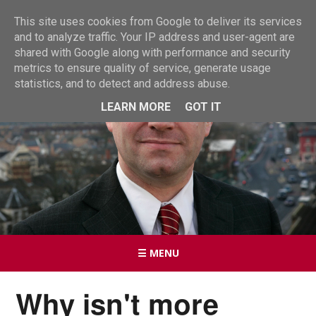
This site uses cookies from Google to deliver its services
and to analyze traffic. Your IP address and user-agent are
shared with Google along with performance and security
metrics to ensure quality of service, generate usage
statistics, and to detect and address abuse.
LEARN MORE
GOT IT
☰ MENU
Why isn't more