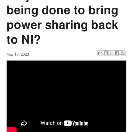
being done to bring
power sharing back
to NI?
May 10, 2023