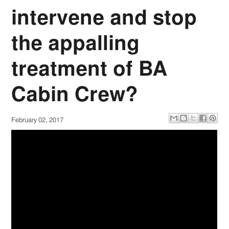
intervene and stop
the appalling
treatment of BA
Cabin Crew?
February 02, 2017