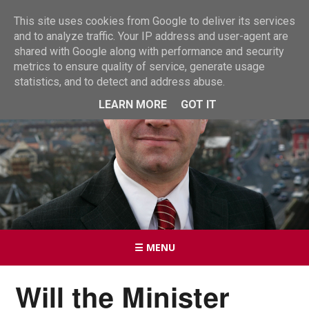
This site uses cookies from Google to deliver its services
and to analyze traffic. Your IP address and user-agent are
shared with Google along with performance and security
metrics to ensure quality of service, generate usage
statistics, and to detect and address abuse.
LEARN MORE
GOT IT
☰ MENU
Will the Minister