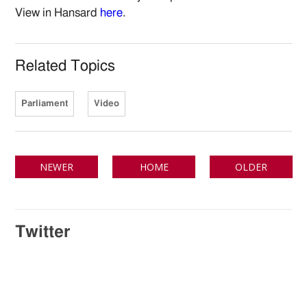
View in Hansard
here
.
Related Topics
Parliament
Video
NEWER
HOME
OLDER
Twitter