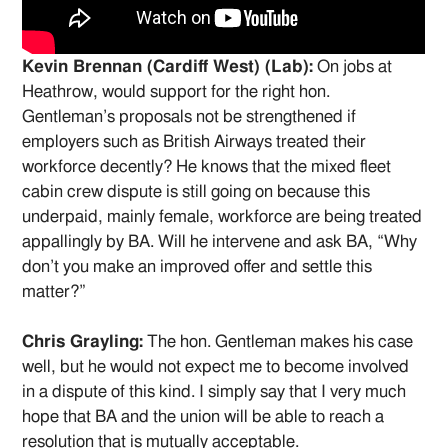
Kevin Brennan (Cardiff West) (Lab):
On jobs at
Heathrow, would support for the right hon.
Gentleman’s proposals not be strengthened if
employers such as British Airways treated their
workforce decently? He knows that the mixed fleet
cabin crew dispute is still going on because this
underpaid, mainly female, workforce are being treated
appallingly by BA. Will he intervene and ask BA, “Why
don’t you make an improved offer and settle this
matter?”
Chris Grayling:
The hon. Gentleman makes his case
well, but he would not expect me to become involved
in a dispute of this kind. I simply say that I very much
hope that BA and the union will be able to reach a
resolution that is mutually acceptable.