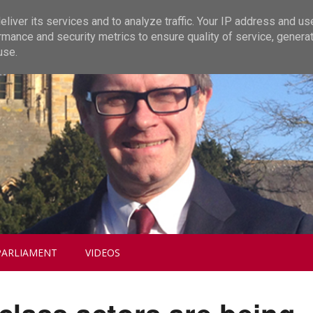
liver its services and to analyze traffic. Your IP address and us
rmance and security metrics to ensure quality of service, genera
use.
PARLIAMENT
VIDEOS