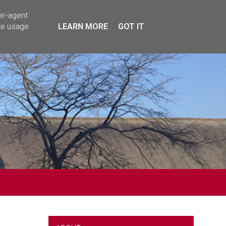
er-agent
te usage
LEARN MORE
GOT IT