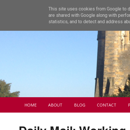
This site uses cookies from Google to de
are shared with Google along with perfo
statistics, and to detect and address ab
HOME
ABOUT
BLOG
CONTACT