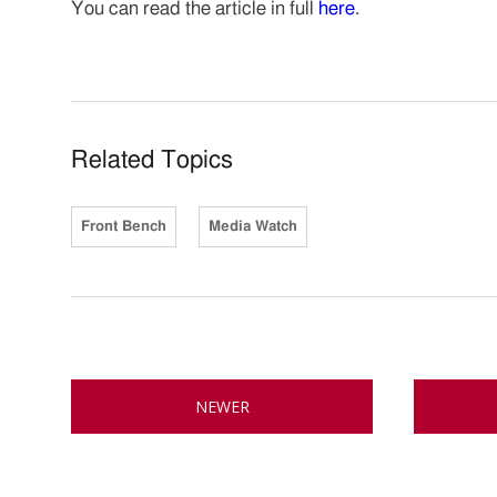
You can read the article in full
here
.
Related Topics
Front Bench
Media Watch
NEWER