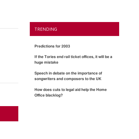
TRENDING
Predictions for 2003
If the Tories end rail ticket offices, it will be a
huge mistake
Speech in debate on the importance of
songwriters and composers to the UK
How does cuts to legal aid help the Home
Office blacklog?