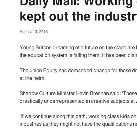
Daily Mail: Working 
kept out the indust
August 13, 2018
Young Britons dreaming of a future on the stage are l
the education system is failing them, it has been cla
The union Equity has demanded change for those drea
at the helm.
Shadow Culture Minister Kevin Brennan said: 'These f
drastically underrepresented in creative subjects at 
'If we continue along this path, working class kids o
industries as they might not have the qualifications 