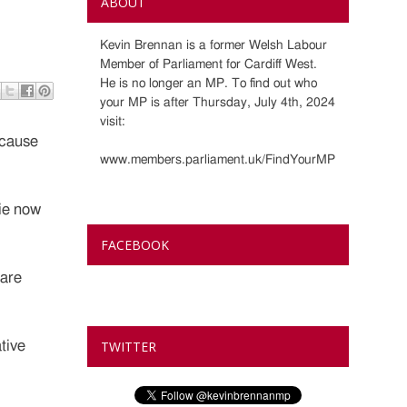
ABOUT
Kevin Brennan is a former Welsh Labour
Member of Parliament for Cardiff West.
He is no longer an MP. To find out who
your MP is after Thursday, July 4th, 2024
visit:
ecause
www.members.parliament.uk/FindYourMP
tie now
FACEBOOK
 are
tive
TWITTER