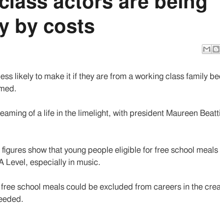
class actors are being
ry by costs
ess likely to make it if they are from a working class family b
imed.
ming of a life in the limelight, with president Maureen Beat
igures show that young people eligible for free school meals
A Level, especially in music.
n free school meals could be excluded from careers in the crea
needed.